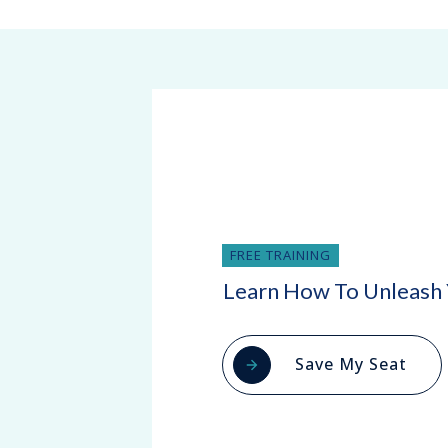
FREE TRAINING
Learn How To Unleash 
Save My Seat