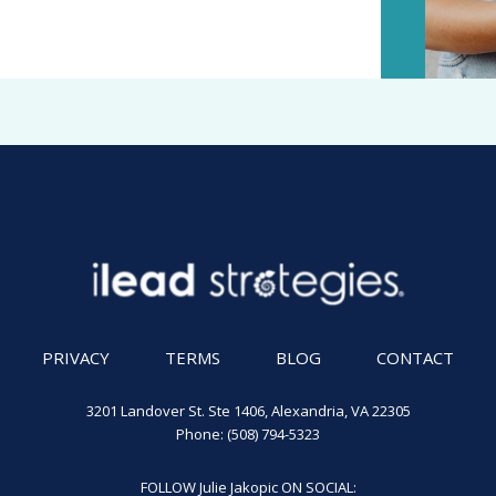
PRIVACY
TERMS
BLOG
CONTACT
3201 Landover St. Ste 1406, Alexandria, VA 22305
Phone: (508) 794-5323
FOLLOW Julie Jakopic ON SOCIAL: