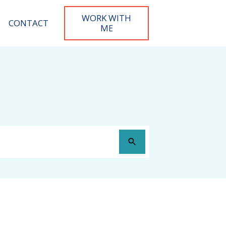
WORK WITH
CONTACT
M
E