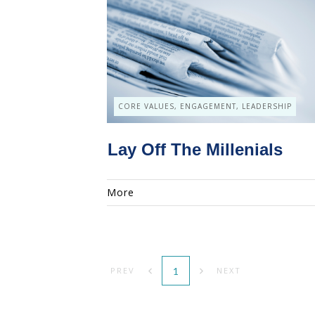
CORE VALUES, ENGAGEMENT, LEADERSHIP
Lay Off The Millenials
More
1
PREV
NEXT