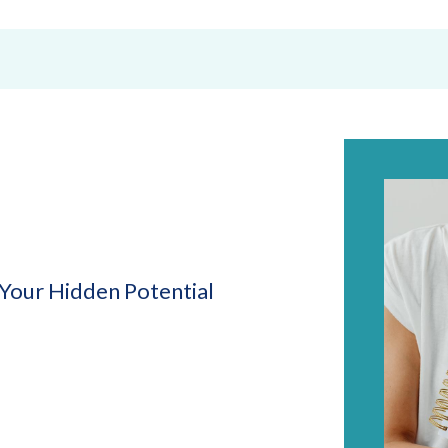
Your Hidden Potential