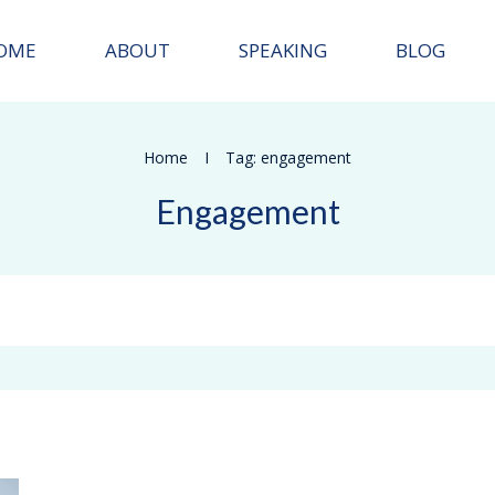
OME
ABOUT
SPEAKING
BLOG
Home
I
Tag: engagement
Engagement