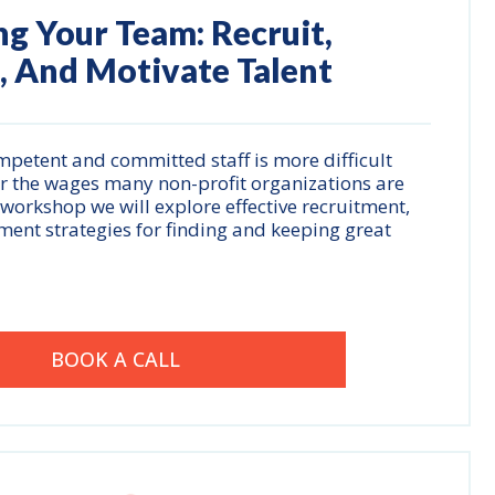
ng Your Team: Recruit,
, And Motivate Talent
ompetent and committed staff is more difficult
for the wages many non-profit organizations are
s workshop we will explore effective recruitment,
ent strategies for finding and keeping great
BOOK A CALL