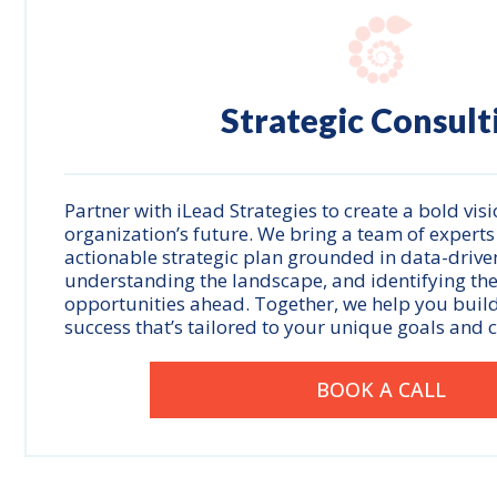
Strategic Consult
Partner with iLead Strategies to create a bold visi
organization’s future. We bring a team of experts
actionable strategic plan grounded in data-driven
understanding the landscape, and identifying th
opportunities ahead. Together, we help you buil
success that’s tailored to your unique goals and 
BOOK A CALL