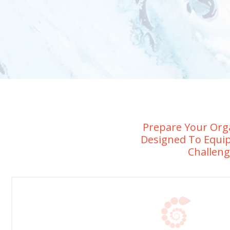
Prepare Your Orga
Designed To Equip
Challeng