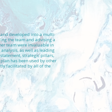
d and developed into a multi-
ding the team and advising a
 her team were invaluable in
analysis, as well as leading
statement, strategic pillars,
 plan has been used by other
 facilitated by all of the