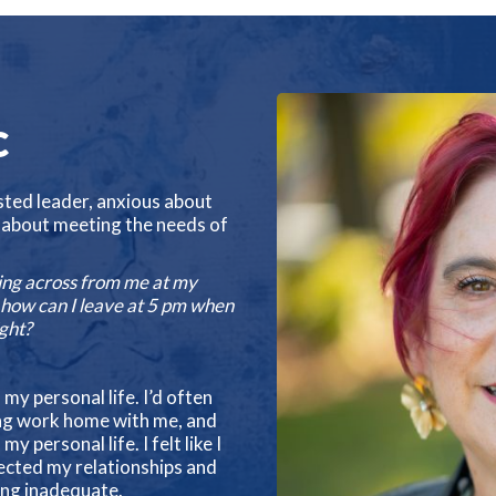
c
sted leader, anxious about
 about meeting the needs of
ting across from me at my
r how can I leave at 5 pm when
ight?
n my personal life. I’d often
ging work home with me, and
personal life. I felt like I
fected my relationships and
ing inadequate.