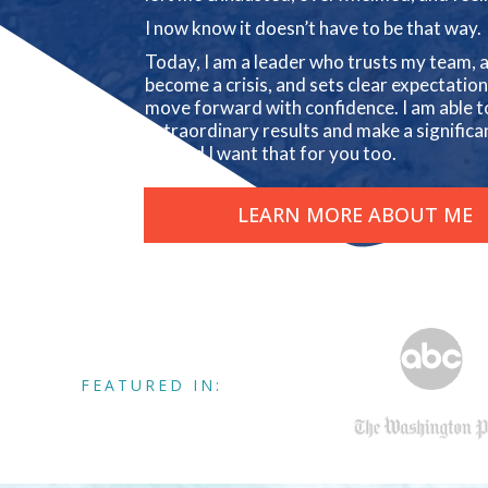
I now know it doesn’t have to be that way.
Today, I am a leader who trusts my team, a
become a crisis, and sets clear expectati
move forward with confidence. I am able t
extraordinary results and make a significan
us. And I want that for you too.
LEARN MORE ABOUT ME
FEATURED IN: