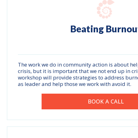
Beating
Burnou
The work we do in community action is about hel
crisis, but it is important that we not end up in cr
workshop will provide strategies to address burn
as leader and help those we work with avoid it.
BOOK A CALL