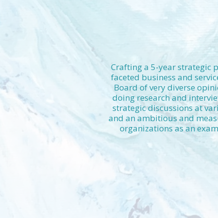
Crafting a 5-year strategic 
faceted business and servic
Board of very diverse opini
doing research and intervie
strategic discussions at var
and an ambitious and measur
organizations as an examp