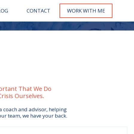
LOG
CONTACT
WORK WITH M
E
portant That We Do
isis Ourselves.
 a coach and advisor, helping
our team, we have your back.