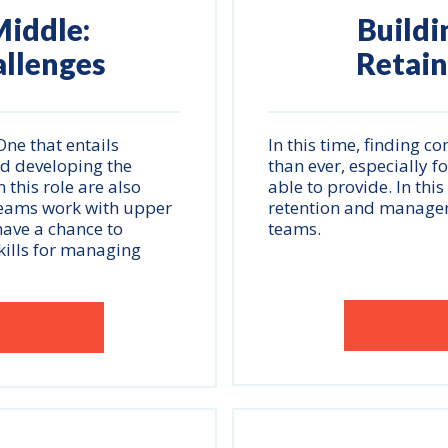
iddle:
Buildi
allenges
Retain
ne that entails
In this time, finding c
nd developing the
than ever, especially 
 this role are also
able to provide. In thi
 teams work with upper
retention and managem
have a chance to
teams.
kills for managing