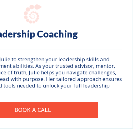
adership Coaching
ulie to strengthen your leadership skills and
t abilities. As your trusted advisor, mentor,
e of truth, Julie helps you navigate challenges,
lead with purpose. Her tailored approach ensures
d tools needed to unlock your full leadership
BOOK A CALL