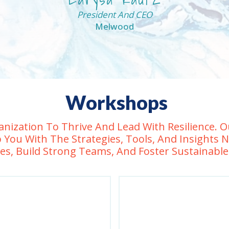
President And CEO
Melwood
Workshops
nization To Thrive And Lead With Resilience.
 You With The Strategies, Tools, And Insights 
es, Build Strong Teams, And Foster Sustainabl