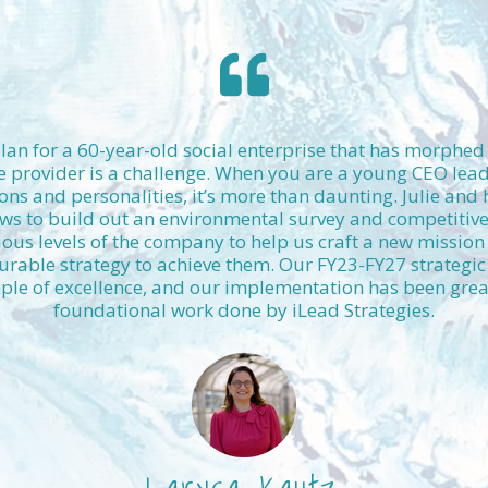
plan for a 60-year-old social enterprise that has morphe
e provider is a challenge. When you are a young CEO lea
ons and personalities, it’s more than daunting. Julie and
ws to build out an environmental survey and competitive 
ious levels of the company to help us craft a new mission 
able strategy to achieve them. Our FY23-FY27 strategic
le of excellence, and our implementation has been greatly
foundational work done by iLead Strategies.
Larysa Kautz