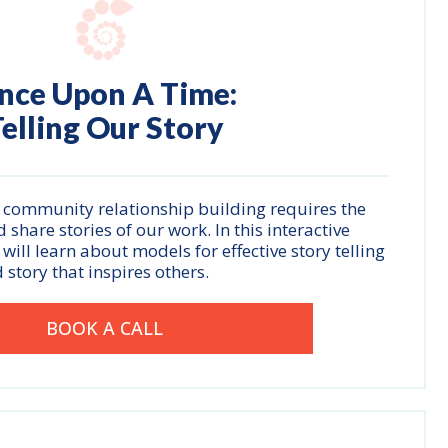
nce Upon A Time:
elling Our Story
 community relationship building requires the
 share stories of our work. In this interactive
ill learn about models for effective story telling
 story that inspires others.
BOOK A CALL