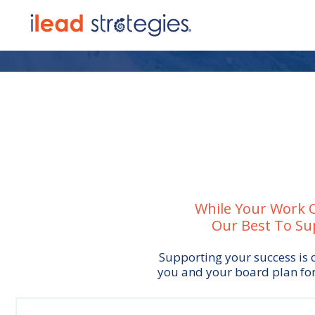
While Your Work O
Our Best To Su
Supporting your success is o
you and your board plan for