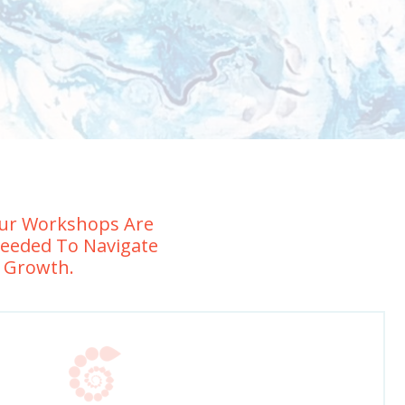
 Our Workshops Are
Needed To Navigate
e Growth.