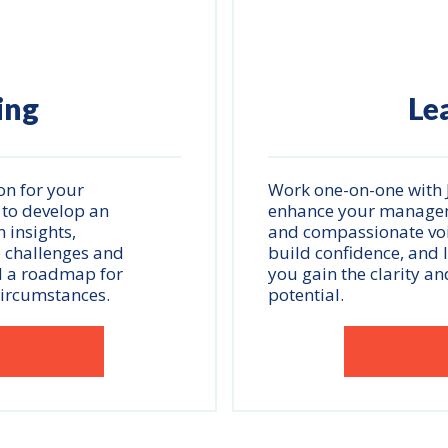
ing
Le
on for your
Work one-on-one with J
 to develop an
enhance your managemen
 insights,
and compassionate voic
e challenges and
build confidence, and 
d a roadmap for
you gain the clarity an
circumstances.
potential.