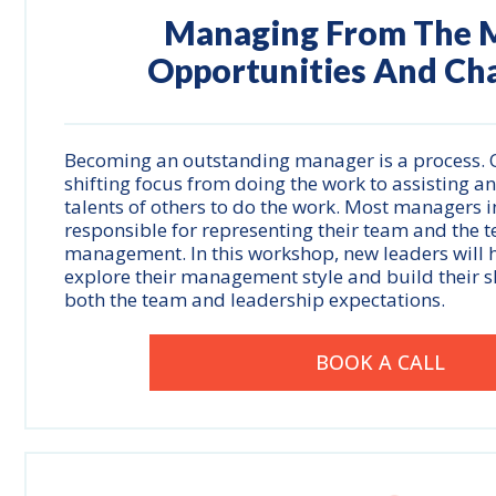
Managing From The M
Opportunities And Ch
Becoming an outstanding manager is a process. O
shifting focus from doing the work to assisting a
talents of others to do the work. Most managers in
responsible for representing their team and the
management. In this workshop, new leaders will 
explore their management style and build their s
both the team and leadership expectations.
BOOK A CALL