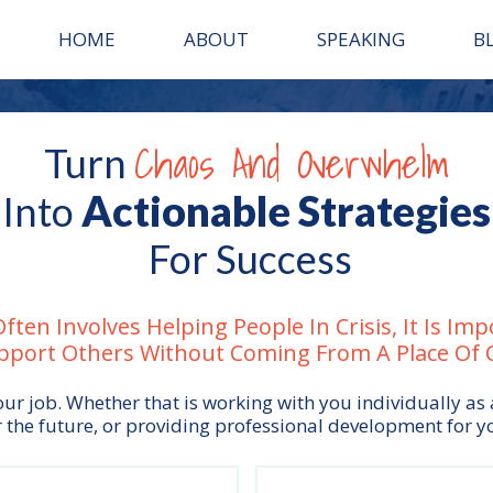
HOME
ABOUT
SPEAKING
B
Chaos And Overwhelm
Turn
Actionable Strategies
Into
For Success
ften Involves Helping People In Crisis, It Is Im
pport Others Without Coming From A Place Of Cr
ur job. Whether that is working with you individually as
 the future, or providing professional development for y