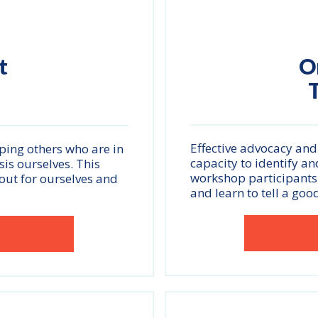
t
O
T
Effective advocacy and
ping others who are in
capacity to identify and
isis ourselves. This
workshop participants w
out for ourselves and
and learn to tell a good