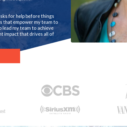
sks for help before things
ons that empower my team to
o lead my team to achieve
t impact that drives all of