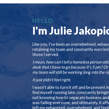
HELLO
I'm Julie Jakopi
Like you, I’ve been an overwhelmed, exhau
retaining my team and constantly worried
those I served.
I mean, how can I tell a homeless person sit
desk that I have to go because it’s 5 pm? O
my team will still be working long into the n
It just didn’t feel right.
I wasn’t able to turn it off and be present i
find myself running late, constantly brin
not knowing how to separate business and my 
was failing everyone, and ultimately, it af
left me exhausted, overwhelmed, and feel