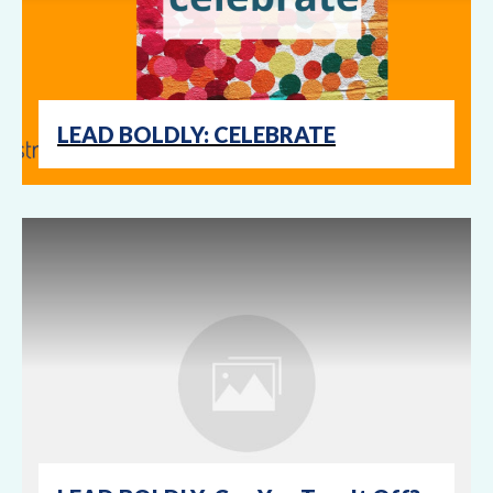
LEAD BOLDLY: CELEBRATE