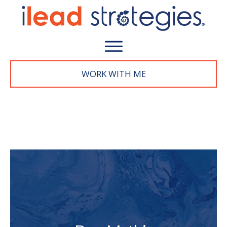
WORK WITH M
E