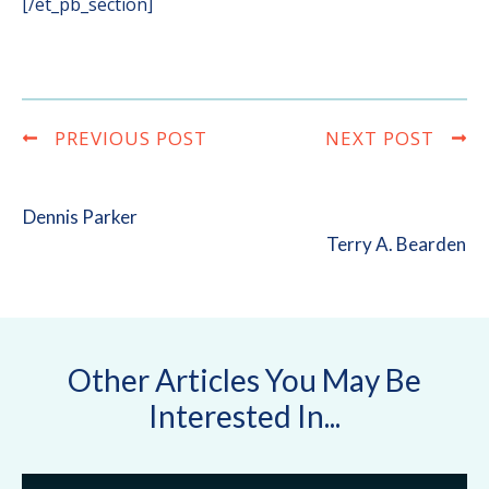
[/et_pb_section]
PREVIOUS POST
NEXT POST
Dennis Parker
Terry A. Bearden
Other Articles You May Be
Interested In...