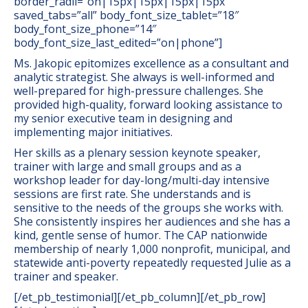
border_radii=”on|15px|15px|15px|15px”
saved_tabs=”all” body_font_size_tablet=”18″
body_font_size_phone=”14″
body_font_size_last_edited=”on|phone”]
Ms. Jakopic epitomizes excellence as a consultant and
analytic strategist. She always is well-informed and
well-prepared for high-pressure challenges. She
provided high-quality, forward looking assistance to
my senior executive team in designing and
implementing major initiatives.
Her skills as a plenary session keynote speaker,
trainer with large and small groups and as a
workshop leader for day-long/multi-day intensive
sessions are first rate. She understands and is
sensitive to the needs of the groups she works with.
She consistently inspires her audiences and she has a
kind, gentle sense of humor. The CAP nationwide
membership of nearly 1,000 nonprofit, municipal, and
statewide anti-poverty repeatedly requested Julie as a
trainer and speaker.
[/et_pb_testimonial][/et_pb_column][/et_pb_row]