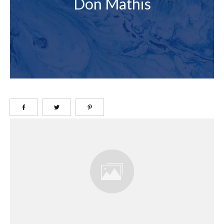
Don Mathis