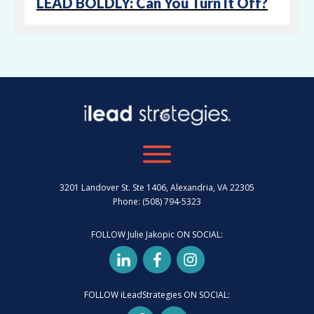
LEAD BOLDLY: Can You Turn It Off?
3201 Landover St. Ste 1406, Alexandria, VA 22305
Phone: (508) 794-5323
FOLLOW Julie Jakopic ON SOCIAL:
FOLLOW iLeadStrategies ON SOCIAL: