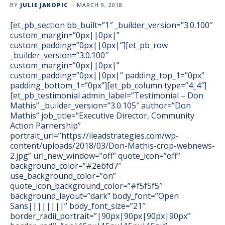
BY
JULIE JAKOPIC
-
MARCH 9, 2018
[et_pb_section bb_built=”1″ _builder_version=”3.0.100″
custom_margin=”0px||0px|”
custom_padding=”0px||0px|”][et_pb_row
_builder_version=”3.0.100″
custom_margin=”0px||0px|”
custom_padding=”0px||0px|” padding_top_1=”0px”
padding_bottom_1=”0px”][et_pb_column type=”4_4″]
[et_pb_testimonial admin_label=”Testimonial – Don
Mathis” _builder_version=”3.0.105″ author=”Don
Mathis” job_title=”Executive Director, Community
Action Parnership”
portrait_url=”https://ileadstrategies.com/wp-
content/uploads/2018/03/Don-Mathis-crop-webnews-
2.jpg” url_new_window=”off” quote_icon=”off”
background_color=”#2ebfd7″
use_background_color=”on”
quote_icon_background_color=”#f5f5f5″
background_layout=”dark” body_font=”Open
Sans||||||||” body_font_size=”21″
border_radii_portrait=”|90px|90px|90px|90px”