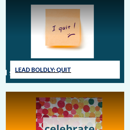
LEAD BOLDLY: QUIT