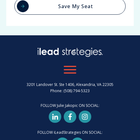
Save My Seat
3201 Landover St. Ste 1406, Alexandria, VA 22305
Phone: (508) 794-5323
FOLLOW Julie Jakopic ON SOCIAL:
FOLLOW iLeadStrategies ON SOCIAL: