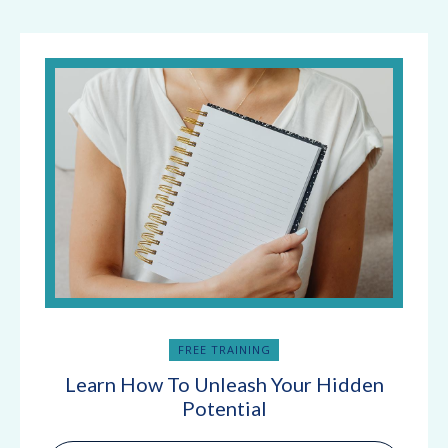
FREE TRAINING
Learn How To Unleash Your Hidden
Potential