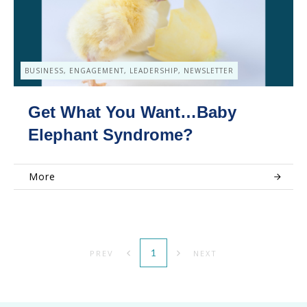
BUSINESS, ENGAGEMENT, LEADERSHIP, NEWSLETTER
Get What You Want…Baby
Elephant Syndrome?
More
1
PREV
NEXT