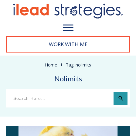
WORK WITH M
E
Home
I
Tag: nolimits
Nolimits