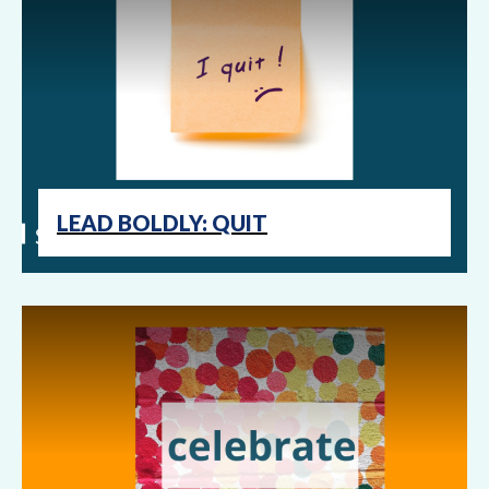
LEAD BOLDLY: QUIT