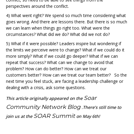
perspectives around the conflict.
4) What went right? We spend so much time considering what
goes wrong. And there are lessons there. But there is so much
we can learn when things go right too. What were the
circumstances? What did we do? What did we not do?
5) What if it were possible? Leaders inspire but wondering if
the limits we perceive were to change? What if we could do it
more simply? What if we could go deeper? What if we can
repeat that success? What can we change to avoid that
problem? How can do better? How can we treat our
customers better? How can we treat our team better? So the
next time you feel stuck, are facing a leadership challenge or
dealing with a crisis, ask some questions.
Soar
T
his article originally appeared on the
Community Network Blog
.There’s still time to
SOAR Summit
join us at the
on May 6th!