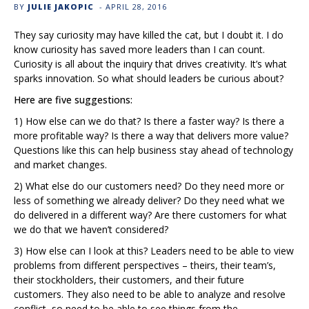
BY
JULIE JAKOPIC
-
APRIL 28, 2016
They say curiosity may have killed the cat, but I doubt it. I do
know curiosity has saved more leaders than I can count.
Curiosity is all about the inquiry that drives creativity. It’s what
sparks innovation. So what should leaders be curious about?
Here are five suggestions:
1) How else can we do that? Is there a faster way? Is there a
more profitable way? Is there a way that delivers more value?
Questions like this can help business stay ahead of technology
and market changes.
2) What else do our customers need? Do they need more or
less of something we already deliver? Do they need what we
do delivered in a different way? Are there customers for what
we do that we haven’t considered?
3) How else can I look at this? Leaders need to be able to view
problems from different perspectives – theirs, their team’s,
their stockholders, their customers, and their future
customers. They also need to be able to analyze and resolve
conflict, so need to be able to see things from the