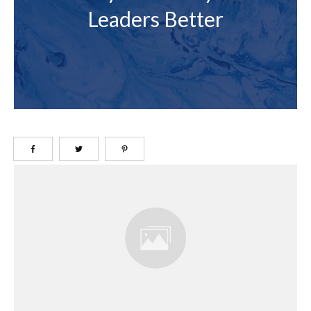
Leaders Better