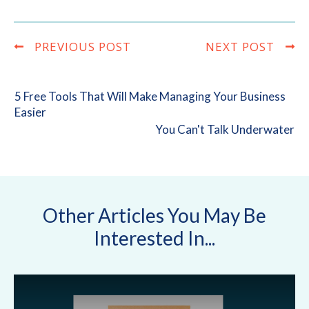
PREVIOUS POST
NEXT POST
5 Free Tools That Will Make Managing Your Business
Easier
You Can't Talk Underwater
Other Articles You May Be
Interested In...