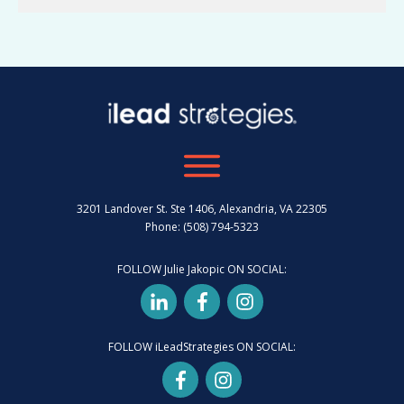
3201 Landover St. Ste 1406, Alexandria, VA 22305
Phone: (508) 794-5323
FOLLOW Julie Jakopic ON SOCIAL:
FOLLOW iLeadStrategies ON SOCIAL: