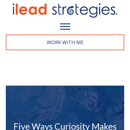
WORK WITH M
E
Five Ways Curiosity Makes