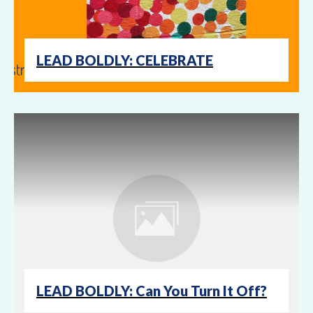
LEAD BOLDLY: CELEBRATE
LEAD BOLDLY: Can You Turn It Off?