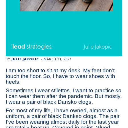
BY
JULIE JAKOPIC
-
MARCH 31, 2021
I am too short to sit at my desk. My feet don’t
touch the floor. So, I have to wear shoes with
heels.
Sometimes I wear stilettos. I want to practice so
I can wear them after the pandemic. But mostly,
I wear a pair of black Dansko clogs.
For most of my life, I have owned, almost as a
uniform, a pair of black Dankso clogs. The pair
I’ve been wearing almost daily for the last year
are totally beat up. Covered in paint. Glued