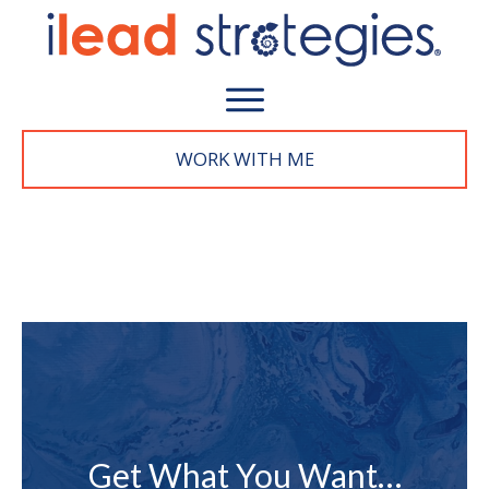
WORK WITH M
E
Get What You Want…