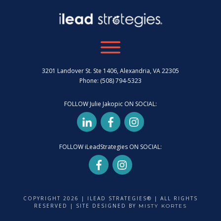
3201 Landover St. Ste 1406, Alexandria, VA 22305
Phone: (508) 794-5323
FOLLOW Julie Jakopic ON SOCIAL:
FOLLOW iLeadStrategies ON SOCIAL:
COPYRIGHT
2026
| ILEAD STRATEGIES® | ALL RIGHTS
RESERVED | SITE DESIGNED BY
MISTY KORTES