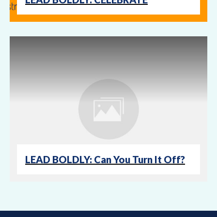
LEAD BOLDLY: Can You Turn It Off?