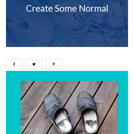
Create Some Normal