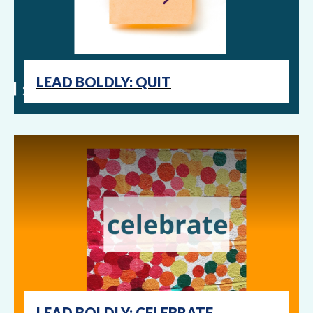
LEAD BOLDLY: QUIT
LEAD BOLDLY: CELEBRATE