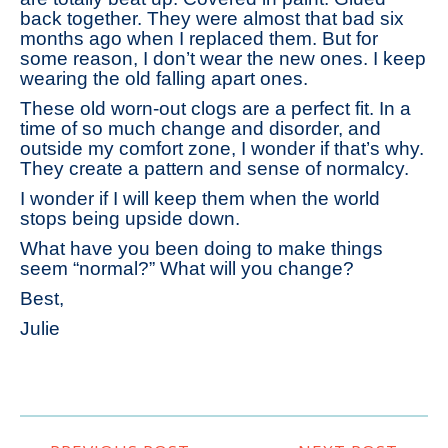
back together. They were almost that bad six
months ago when I replaced them. But for
some reason, I don’t wear the new ones. I keep
wearing the old falling apart ones.
These old worn-out clogs are a perfect fit. In a
time of so much change and disorder, and
outside my comfort zone, I wonder if that’s why.
They create a pattern and sense of normalcy.
I wonder if I will keep them when the world
stops being upside down.
What have you been doing to make things
seem “normal?” What will you change?
Best,
Julie