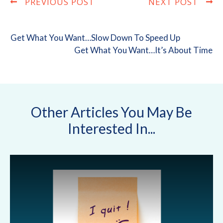
PREVIOUS POST
NEXT POST
Get What You Want…Slow Down To Speed Up
Get What You Want…It’s About Time
Other Articles You May Be
Interested In...