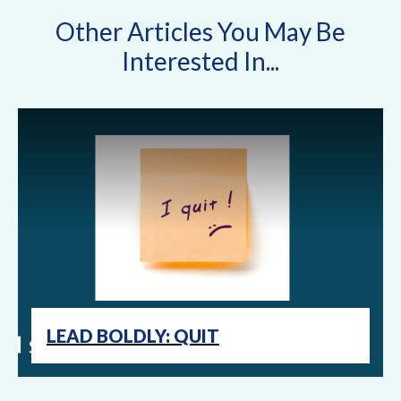
Other Articles You May Be
Interested In...
LEAD BOLDLY: QUIT