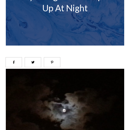
Up At Night