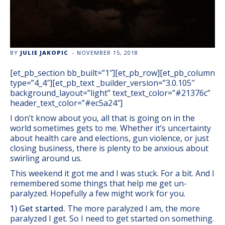
BY
JULIE JAKOPIC
-
NOVEMBER 15, 2018
[et_pb_section bb_built=”1″][et_pb_row][et_pb_column
type=”4_4″][et_pb_text _builder_version=”3.0.105″
background_layout=”light” text_text_color=”#21376c”
header_text_color=”#ec5a24″]
I don’t know about you, all that is going on in the
world sometimes gets to me. Whether it’s uncertainty
about health care and elections, gun violence, or just
closing business, there is plenty to be anxious about
swirling around us.
This weekend it got me and I was stuck. For a bit. And I
remembered some things that help me get un-
paralyzed. Hopefully a few might work for you.
1) Get started.
The more paralyzed I am, the more
paralyzed I get. So I need to get started on something.