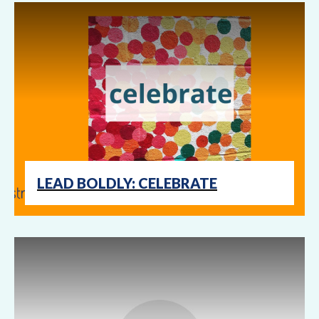
LEAD BOLDLY: CELEBRATE