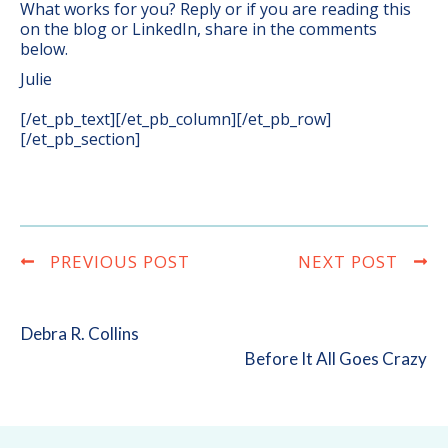
What works for you? Reply or if you are reading this
on the blog or LinkedIn, share in the comments
below.
Julie
[/et_pb_text][/et_pb_column][/et_pb_row]
[/et_pb_section]
PREVIOUS POST
NEXT POST
Debra R. Collins
Before It All Goes Crazy