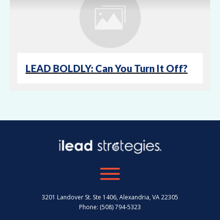
LEAD BOLDLY: Can You Turn It Off?
3201 Landover St. Ste 1406, Alexandria, VA 22305
Phone: (508) 794-5323