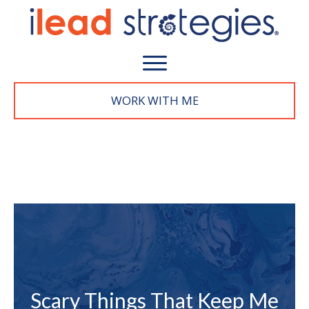
WORK WITH M
E
Scary Things That Keep Me