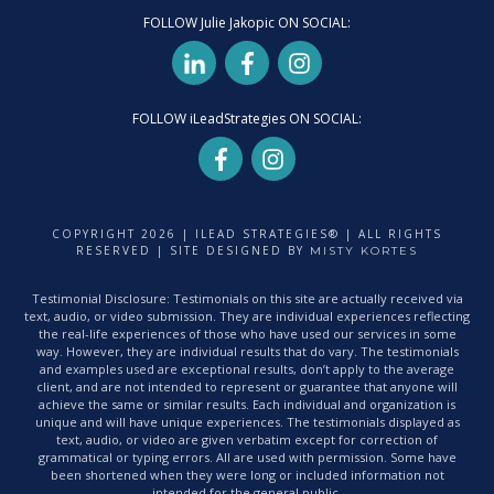
FOLLOW Julie Jakopic ON SOCIAL:
FOLLOW iLeadStrategies ON SOCIAL:
COPYRIGHT
2026
| ILEAD STRATEGIES® | ALL RIGHTS
RESERVED | SITE DESIGNED BY
MISTY KORTES
Testimonial Disclosure: Testimonials on this site are actually received via
text, audio, or video submission. They are individual experiences reflecting
the real-life experiences of those who have used our services in some
way. However, they are individual results that do vary. The testimonials
and examples used are exceptional results, don’t apply to the average
client, and are not intended to represent or guarantee that anyone will
achieve the same or similar results. Each individual and organization is
unique and will have unique experiences. The testimonials displayed as
text, audio, or video are given verbatim except for correction of
grammatical or typing errors. All are used with permission. Some have
been shortened when they were long or included information not
intended for the general public.