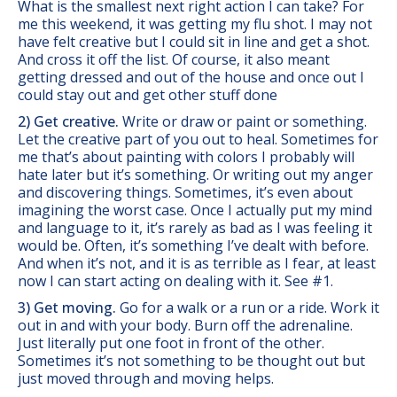
What is the smallest next right action I can take? For
me this weekend, it was getting my flu shot. I may not
have felt creative but I could sit in line and get a shot.
And cross it off the list. Of course, it also meant
getting dressed and out of the house and once out I
could stay out and get other stuff done
2) Get creative.
Write or draw or paint or something.
Let the creative part of you out to heal. Sometimes for
me that’s about painting with colors I probably will
hate later but it’s something. Or writing out my anger
and discovering things. Sometimes, it’s even about
imagining the worst case. Once I actually put my mind
and language to it, it’s rarely as bad as I was feeling it
would be. Often, it’s something I’ve dealt with before.
And when it’s not, and it is as terrible as I fear, at least
now I can start acting on dealing with it. See #1.
3) Get moving.
Go for a walk or a run or a ride. Work it
out in and with your body. Burn off the adrenaline.
Just literally put one foot in front of the other.
Sometimes it’s not something to be thought out but
just moved through and moving helps.