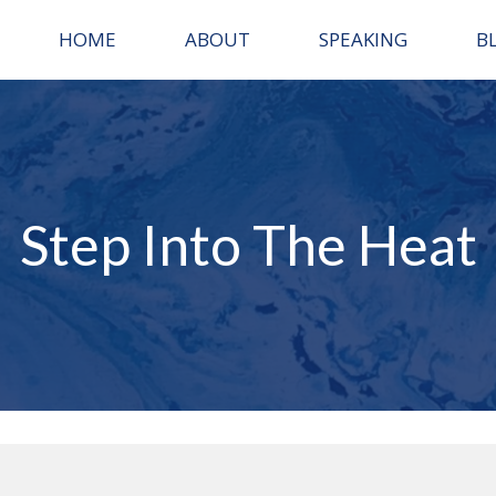
HOME
ABOUT
SPEAKING
B
Step Into The Heat