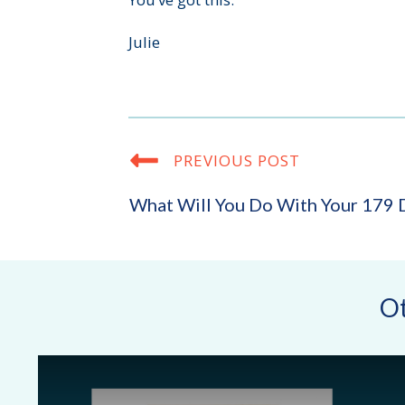
Julie
PREVIOUS POST
What Will You Do With Your 179 
Ot