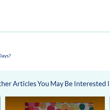
Days?
her Articles You May Be Interested In