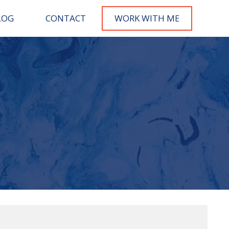
LOG
CONTACT
WORK WITH M
E