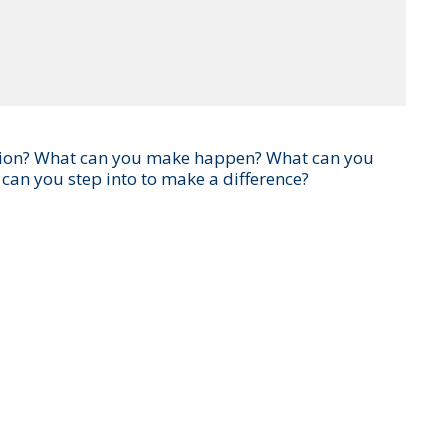
ersation? What can you make happen? What can you
 can you step into to make a difference?