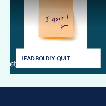
LEAD BOLDLY: QUIT