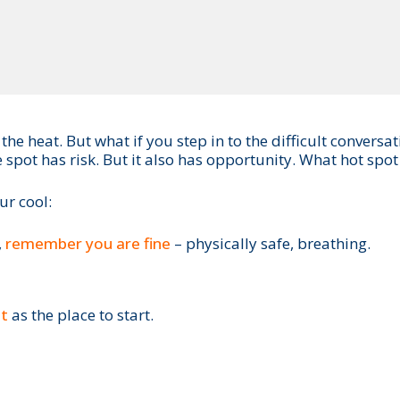
f the heat. But what if you step in to the difficult conv
 spot has risk. But it also has opportunity. What hot spot
ur cool:
,
remember you are fine
– physically safe, breathing.
nt
as the place to start.