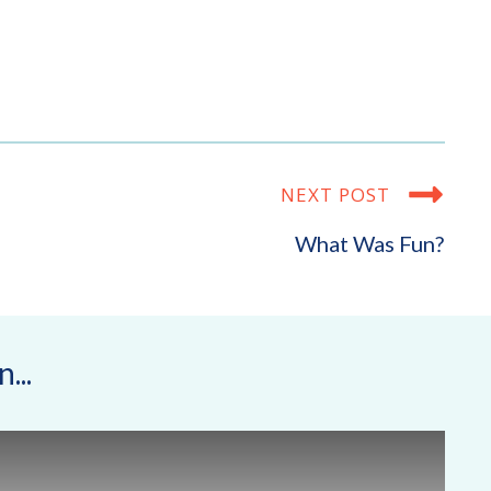
NEXT POST
What Was Fun?
...