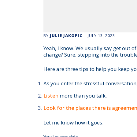
BY
JULIE JAKOPIC
-
JULY 13, 2023
Yeah, I know. We usually say get out o
change? Sure, stepping into the trouble
Here are three tips to help you keep yo
As you enter the stressful conversation
Listen
more than you talk.
Look for the places there is agreeme
Let me know how it goes.
You’ve got this.