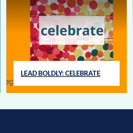
LEAD BOLDLY: CELEBRATE