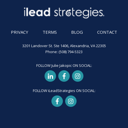
PRIVACY
TERMS
BLOG
CONTACT
3201 Landover St. Ste 1406, Alexandria, VA 22305
Phone: (508) 794-5323
FOLLOW Julie Jakopic ON SOCIAL:
FOLLOW iLeadStrategies ON SOCIAL: