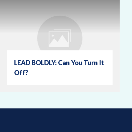
LEAD BOLDLY: Can You Turn It
Off?