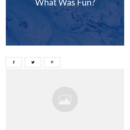
What Was Fun?