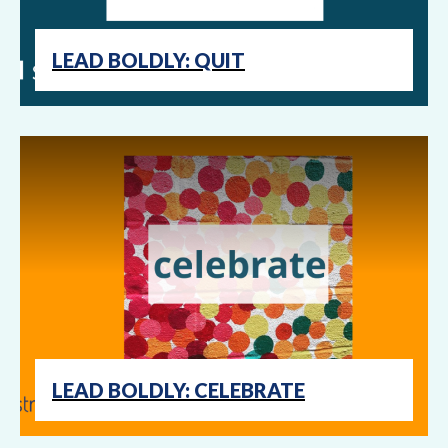
LEAD BOLDLY: QUIT
LEAD BOLDLY: CELEBRATE