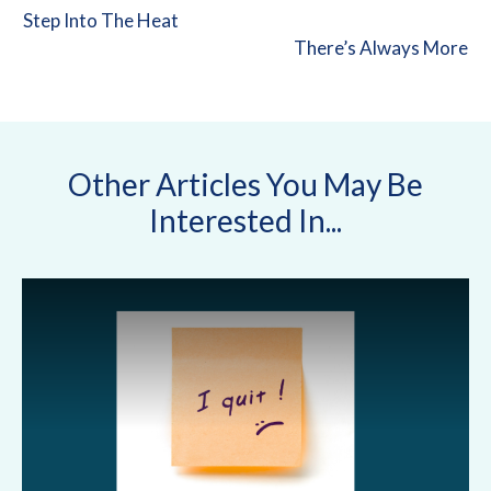
Step Into The Heat
There’s Always More
Other Articles You May Be
Interested In...