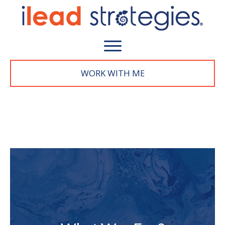
WORK WITH M
E