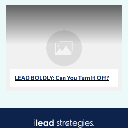
LEAD BOLDLY: Can You Turn It Off?