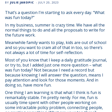
BY
JULIE JAKOPIC
-
JULY 20, 2023
That’s a question I’m starting to ask every day. “What
was fun today?”
In my business, summer is crazy time. We have all the
normal things to do and all the proposals to write for
the future work.
Meanwhile family wants to play, kids are out of school
and so you want to cram all of that in too, so there’s
not always a lot of time for self-reflection.
Most of you know that I keep a daily gratitude journal,
or try to, but I added just one more question – what
was fun today? Not because I need a record but
because knowing I will answer the question, means I
pay attention and look for those moments. And in
doing so, have more fun.
One thing I am learning is that what I think is fun is
remarkably stable. I’m pretty nerdy. For me, fun is
usually time spent with other people working on
some intractable policy problem, connecting people,