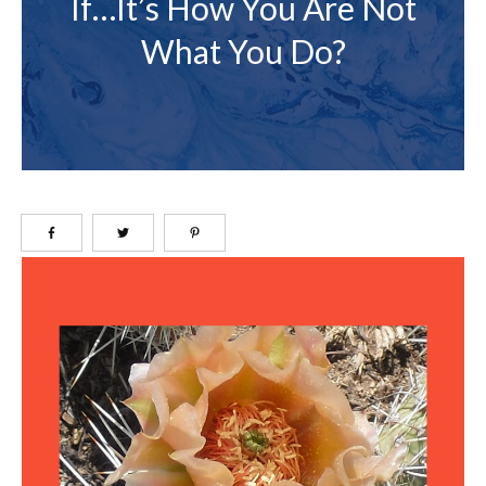
If…it’s How You Are Not
What You Do?