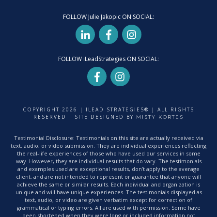
FOLLOW Julie Jakopic ON SOCIAL:
FOLLOW iLeadStrategies ON SOCIAL:
COPYRIGHT
2026
| ILEAD STRATEGIES® | ALL RIGHTS
RESERVED | SITE DESIGNED BY
MISTY KORTES
Testimonial Disclosure: Testimonials on this site are actually received via
text, audio, or video submission. They are individual experiences reflecting
the real-life experiences of those who have used our services in some
way. However, they are individual results that do vary. The testimonials
and examples used are exceptional results, don’t apply to the average
client, and are not intended to represent or guarantee that anyone will
achieve the same or similar results. Each individual and organization is
unique and will have unique experiences. The testimonials displayed as
text, audio, or video are given verbatim except for correction of
grammatical or typing errors. All are used with permission. Some have
been shortened when they were long or included information not