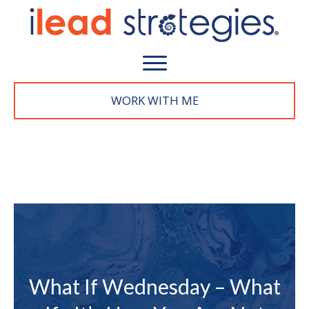
WORK WITH M
E
What If Wednesday – What