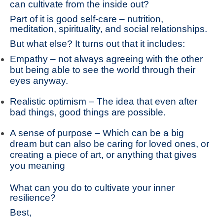
can cultivate from the inside out?
Part of it is good self-care – nutrition,
meditation, spirituality, and social relationships.
But what else? It turns out that it includes:
Empathy – not always agreeing with the other
but being able to see the world through their
eyes anyway.
Realistic optimism – The idea that even after
bad things, good things are possible.
A sense of purpose – Which can be a big
dream but can also be caring for loved ones, or
creating a piece of art, or anything that gives
you meaning
What can you do to cultivate your inner
resilience?
Best,