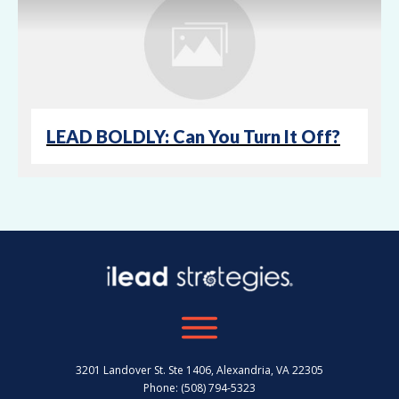
LEAD BOLDLY: Can You Turn It Off?
3201 Landover St. Ste 1406, Alexandria, VA 22305
Phone: (508) 794-5323