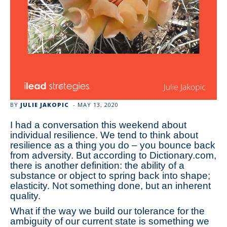
BY
JULIE JAKOPIC
-
MAY 13, 2020
I had a conversation this weekend about
individual resilience. We tend to think about
resilience as a thing you do – you bounce back
from adversity. But according to Dictionary.com,
there is another definition: the ability of a
substance or object to spring back into shape;
elasticity. Not something done, but an inherent
quality.
What if the way we build our tolerance for the
ambiguity of our current state is something we