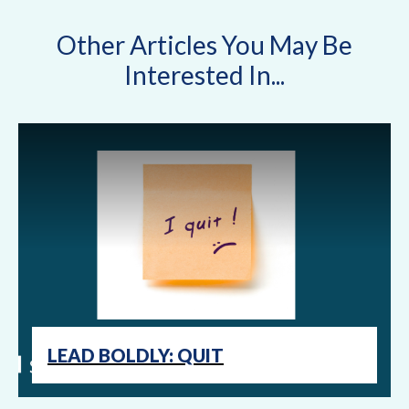
Other Articles You May Be
Interested In...
LEAD BOLDLY: QUIT