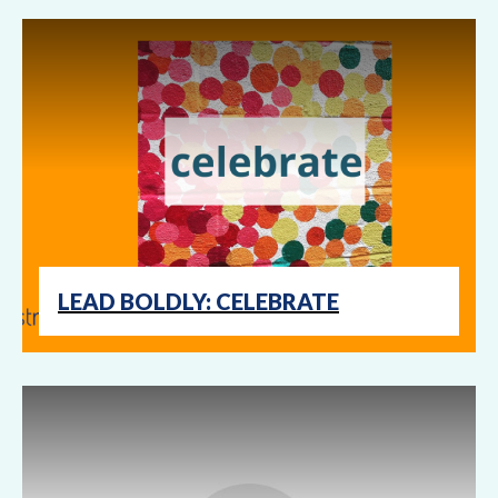
LEAD BOLDLY: CELEBRATE