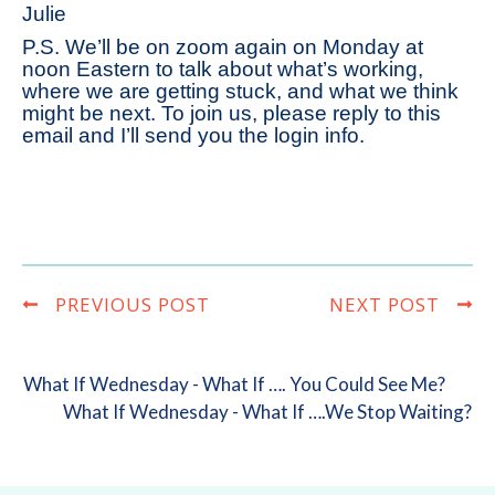
Julie
P.S. We’ll be on zoom again on Monday at
noon Eastern to talk about what’s working,
where we are getting stuck, and what we think
might be next. To join us, please reply to this
email and I’ll send you the login info.
PREVIOUS POST
NEXT POST
What If Wednesday - What If …. You Could See Me?
What If Wednesday - What If ….we Stop Waiting?